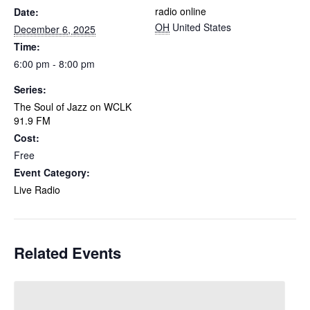
radio online
Date:
OH
United States
December 6, 2025
Time:
6:00 pm - 8:00 pm
Series:
The Soul of Jazz on WCLK
91.9 FM
Cost:
Free
Event Category:
Live Radio
Related Events