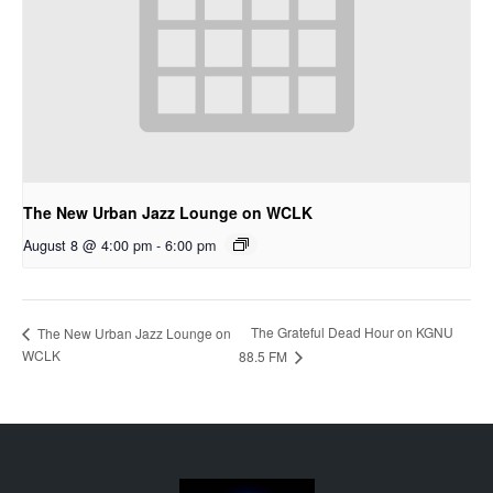
The New Urban Jazz Lounge on WCLK
August 8 @ 4:00 pm
-
6:00 pm
The Grateful Dead Hour on KGNU
The New Urban Jazz Lounge on
WCLK
88.5 FM