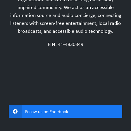
impaired community. We act as an accessible
information source and audio concierge, connecting
listeners with screen-free entertainment, local radio
broadcasts, and accessible audio technology.
EIN: 41-4830349
Follow us on Facebook