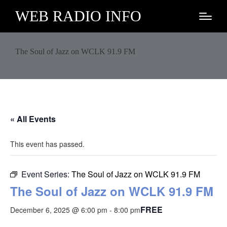
WEB RADIO INFO
The Soul of Jazz on WCLK 91.9 FM
« All Events
This event has passed.
Event Series:
The Soul of Jazz on WCLK 91.9 FM
The Soul of Jazz on WCLK 91.9 FM
FREE
December 6, 2025 @ 6:00 pm
-
8:00 pm