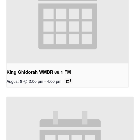
King Ghidorah WMBR 88.1 FM
August 8 @ 2:00 pm
-
4:00 pm