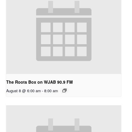
The Roots Box on WJAB 90.9 FM
August 8 @ 6:00 am
-
8:00 am