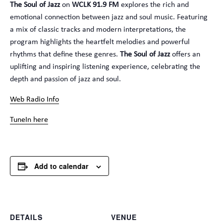
The Soul of Jazz
on
WCLK 91.9 FM
explores the rich and
emotional connection between jazz and soul music. Featuring
a mix of classic tracks and modern interpretations, the
program highlights the heartfelt melodies and powerful
rhythms that define these genres.
The Soul of Jazz
offers an
uplifting and inspiring listening experience, celebrating the
depth and passion of jazz and soul.
Web Radio Info
TuneIn here
Add to calendar
DETAILS
VENUE