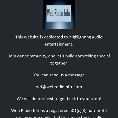
This website is dedicated to highlighting audio
entertainment.
Join our community, and let’s build something special
together.
You can send us a message
wri@webradioinfo.com
We will do our best to get back to you soon!
Web Radio Info is a registered 501(c)(3) non-profit
organization dedicated to serving the visually