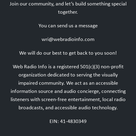
Join our community, and let’s build something special
together.
You can send us a message
wri@webradioinfo.com
We will do our best to get back to you soon!
Web Radio Info is a registered 501(c)(3) non-profit
organization dedicated to serving the visually
impaired community. We act as an accessible
information source and audio concierge, connecting
listeners with screen-free entertainment, local radio
broadcasts, and accessible audio technology.
EIN: 41-4830349