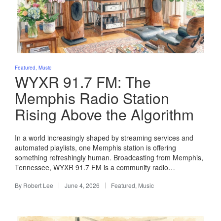
Posted
Featured
Music
in
WYXR 91.7 FM: The
Memphis Radio Station
Rising Above the Algorithm
In a world increasingly shaped by streaming services and
automated playlists, one Memphis station is offering
something refreshingly human. Broadcasting from Memphis,
Tennessee, WYXR 91.7 FM is a community radio…
By
Robert Lee
June 4, 2026
Featured
,
Music
Posted
Posted
by
in