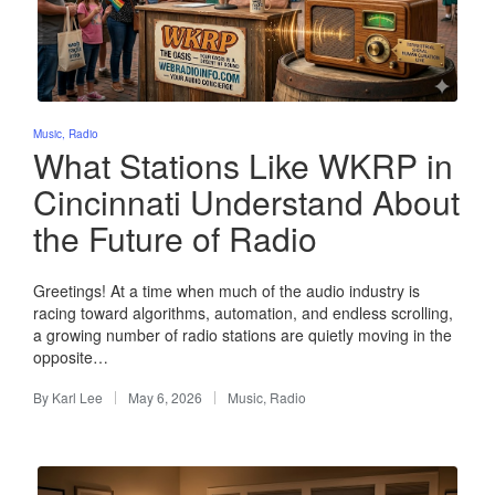
Posted
Music
Radio
in
What Stations Like WKRP in
Cincinnati Understand About
the Future of Radio
Greetings! At a time when much of the audio industry is
racing toward algorithms, automation, and endless scrolling,
a growing number of radio stations are quietly moving in the
opposite…
By
Karl Lee
May 6, 2026
Music
,
Radio
Posted
Posted
by
in