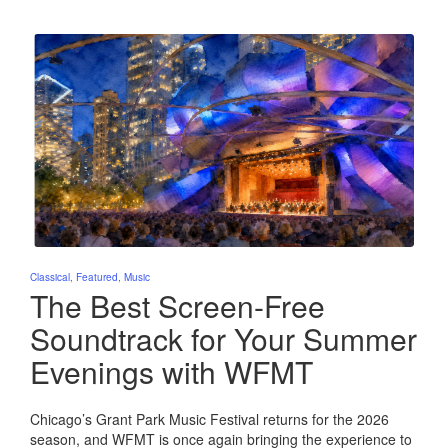
Posted
Classical
Featured
Music
in
The Best Screen-Free
Soundtrack for Your Summer
Evenings with WFMT
Chicago’s Grant Park Music Festival returns for the 2026
season, and WFMT is once again bringing the experience to