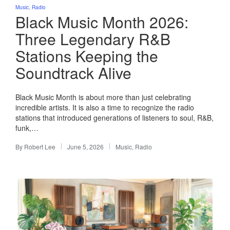
Posted
Music
Radio
in
Black Music Month 2026:
Three Legendary R&B
Stations Keeping the
Soundtrack Alive
Black Music Month is about more than just celebrating
incredible artists. It is also a time to recognize the radio
stations that introduced generations of listeners to soul, R&B,
funk,…
By
Robert Lee
June 5, 2026
Music
,
Radio
Posted
Posted
by
in