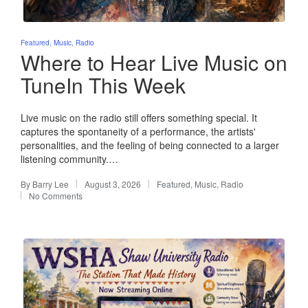
Posted
Featured
Music
Radio
in
Where to Hear Live Music on
TuneIn This Week
Live music on the radio still offers something special. It
captures the spontaneity of a performance, the artists'
personalities, and the feeling of being connected to a larger
listening community.…
By
Barry Lee
August 3, 2026
Featured
,
Music
,
Radio
Posted
Posted
No Comments
by
in