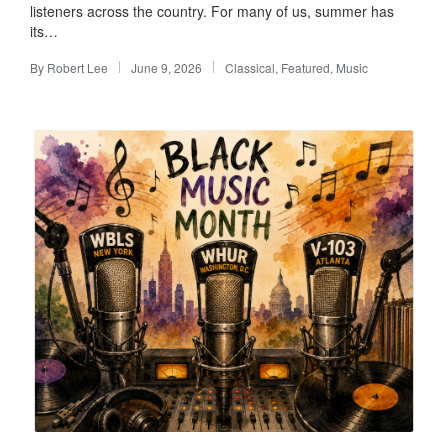
listeners across the country. For many of us, summer has
its…
By
Robert Lee
June 9, 2026
Classical
,
Featured
,
Music
Posted
Posted
by
in