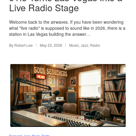
Live Radio Stage
Welcome back to the airwaves. If you have been wondering
what "live radio" is supposed to sound like in 2026, there is a
station in Las Vegas building the answer…
By
Robert Lee
May 22, 2026
Music
,
Jazz
,
Radio
Posted
Posted
by
in
Posted
Featured
Jazz
Music
Radio