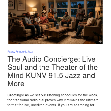
Posted
Radio
Featured
Jazz
in
The Audio Concierge: Live
Soul and the Theater of the
Mind KUNV 91.5 Jazz and
More
Greetings! As we set our listening schedules for the week,
the traditional radio dial proves why it remains the ultimate
format for live, unedited events. If you are searching for…