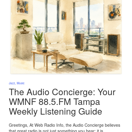
Posted
Jazz
Music
in
The Audio Concierge: Your
WMNF 88.5.FM Tampa
Weekly Listening Guide
Greetings, At Web Radio Info, the Audio Concierge believes
that great radio is not just something you hear; it is