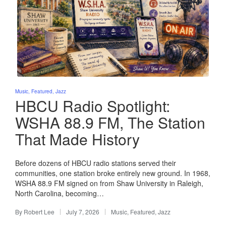
Posted
Music
Featured
Jazz
in
HBCU Radio Spotlight:
WSHA 88.9 FM, The Station
That Made History
Before dozens of HBCU radio stations served their
communities, one station broke entirely new ground. In 1968,
WSHA 88.9 FM signed on from Shaw University in Raleigh,
North Carolina, becoming…
By
Robert Lee
July 7, 2026
Music
,
Featured
,
Jazz
Posted
Posted
by
in