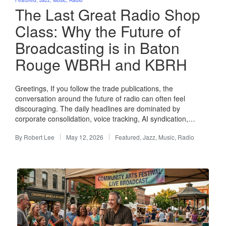
in
The Last Great Radio Shop
Class: Why the Future of
Broadcasting is in Baton
Rouge WBRH and KBRH
Greetings, If you follow the trade publications, the
conversation around the future of radio can often feel
discouraging. The daily headlines are dominated by
corporate consolidation, voice tracking, AI syndication,…
By
Robert Lee
May 12, 2026
Featured
,
Jazz
,
Music
,
Radio
Posted
Posted
by
in