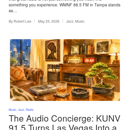
something you experience. WMNF 88.5 FM in Tampa stands
as…
By
Robert Lee
May 25, 2026
Jazz
,
Music
Posted
Posted
by
in
Posted
Music
Jazz
Radio
in
The Audio Concierge: KUNV
91.5 Turns Las Vegas Into a