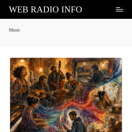
WEB RADIO INFO
Music