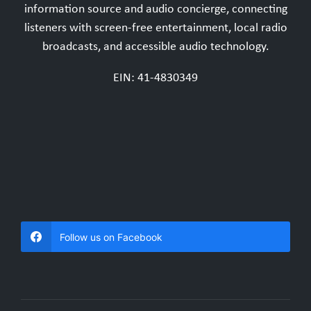
information source and audio concierge, connecting
listeners with screen-free entertainment, local radio
broadcasts, and accessible audio technology.
EIN: 41-4830349
Follow us on Facebook