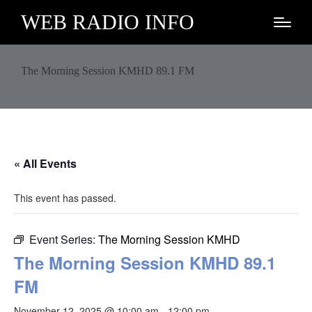
WEB RADIO INFO
The Morning Session KMHD 89.1 FM
« All Events
This event has passed.
Event Series:
The Morning Session KMHD
The Morning Session KMHD 89.1
FM
November 12, 2025 @ 10:00 am
-
12:00 pm