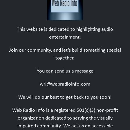
This website is dedicated to highlighting audio
entertainment.
Join our community, and let’s build something special
together.
You can send us a message
wri@webradioinfo.com
We will do our best to get back to you soon!
Web Radio Info is a registered 501(c)(3) non-profit
organization dedicated to serving the visually
impaired community. We act as an accessible