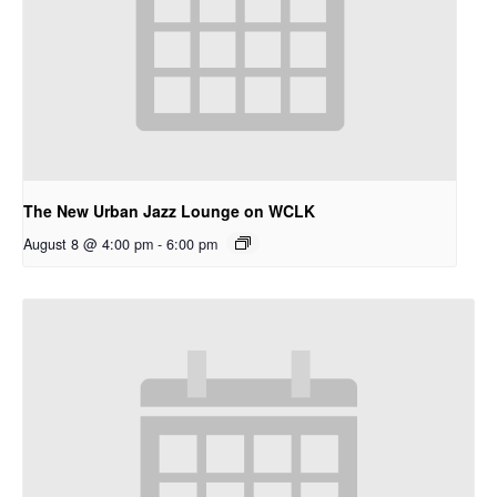
The New Urban Jazz Lounge on WCLK
August 8 @ 4:00 pm
-
6:00 pm