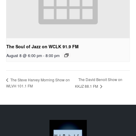
The Soul of Jazz on WCLK 91.9 FM
August 8 @ 6:00 pm
-
8:00 pm
The David Benoit Show on
The Steve Harvey Morning Show on
WLVH 101.1 FM
KKJZ 88.1 FM