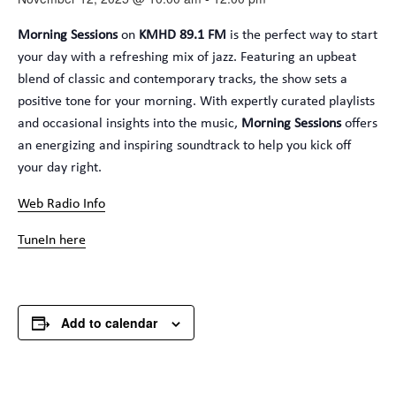
Morning Sessions
on
KMHD 89.1 FM
is the perfect way to start
your day with a refreshing mix of jazz. Featuring an upbeat
blend of classic and contemporary tracks, the show sets a
positive tone for your morning. With expertly curated playlists
and occasional insights into the music,
Morning Sessions
offers
an energizing and inspiring soundtrack to help you kick off
your day right.
Web Radio Info
TuneIn here
Add to calendar