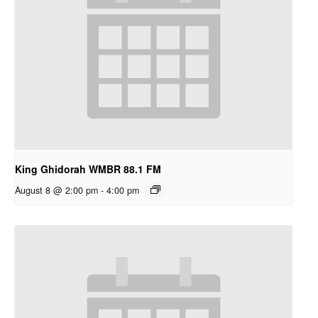
King Ghidorah WMBR 88.1 FM
August 8 @ 2:00 pm
-
4:00 pm