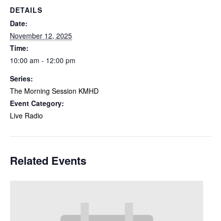
DETAILS
Date:
November 12, 2025
Time:
10:00 am - 12:00 pm
Series:
The Morning Session KMHD
Event Category:
Live Radio
Related Events