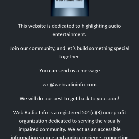
This website is dedicated to highlighting audio
entertainment.
Join our community, and let’s build something special
together.
You can send us a message
wri@webradioinfo.com
We will do our best to get back to you soon!
Web Radio Info is a registered 501(c)(3) non-profit
organization dedicated to serving the visually
impaired community. We act as an accessible
information source and audio concierge, connecting