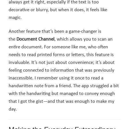
always get it right, especially if the text is too
decorative or blurry, but when it does, it feels like
magic.
Another feature that’s been a game-changer is
the
Document Channel
, which allows you to scan an
entire document. For someone like me, who often
needs to read printed forms or letters, this feature is
invaluable. It’s not just about convenience; it’s about
feeling connected to information that was previously
inaccessible. I remember using it once to read a
handwritten note from a friend. The app struggled a bit
with the handwriting but managed to convey enough
that I got the gist—and that was enough to make my
day.