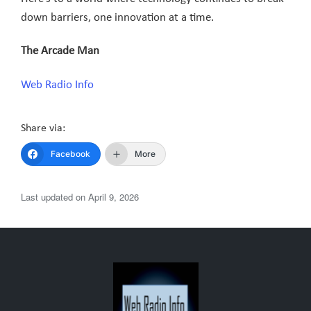
down barriers, one innovation at a time.
The Arcade Man
Web Radio Info
Share via:
Facebook
More
Last updated on April 9, 2026