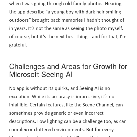
when I was going through old family photos. Hearing
the app describe “a young boy with dark hair smiling
outdoors” brought back memories I hadn’t thought of
in years. It’s not the same as seeing the photo myself,
of course, but it’s the next best thing—and for that, I’m
grateful.
Challenges and Areas for Growth for
Microsoft Seeing AI
No app is without its quirks, and Seeing AI is no
exception. While its accuracy is impressive, it’s not
infallible. Certain features, like the Scene Channel, can
sometimes provide generic or even incorrect
descriptions. Low lighting can be a challenge too, as can
complex or cluttered environments. But for every