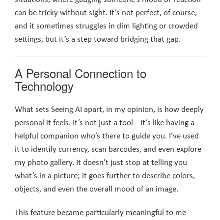
can be tricky without sight. It’s not perfect, of course,
and it sometimes struggles in dim lighting or crowded
settings, but it’s a step toward bridging that gap.
A Personal Connection to
Technology
What sets Seeing AI apart, in my opinion, is how deeply
personal it feels. It’s not just a tool—it’s like having a
helpful companion who’s there to guide you. I’ve used
it to identify currency, scan barcodes, and even explore
my photo gallery. It doesn’t just stop at telling you
what’s in a picture; it goes further to describe colors,
objects, and even the overall mood of an image.
This feature became particularly meaningful to me