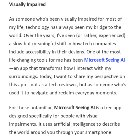
Visually Impaired
As someone who’s been visually impaired for most of
my life, technology has always been my bridge to the
world. Over the years, I’ve seen (or rather, experienced)
a slow but meaningful shift in how tech companies
include accessibility in their designs. One of the most
life-changing tools for me has been
Microsoft Seeing AI
—an app that transforms how I interact with my
surroundings. Today, I want to share my perspective on
this app—not as a tech reviewer, but as someone who’s
used it to navigate and reclaim everyday moments.
For those unfamiliar,
Microsoft Seeing AI
is a free app
designed specifically for people with visual
impairments. It uses artificial intelligence to describe
the world around you through your smartphone