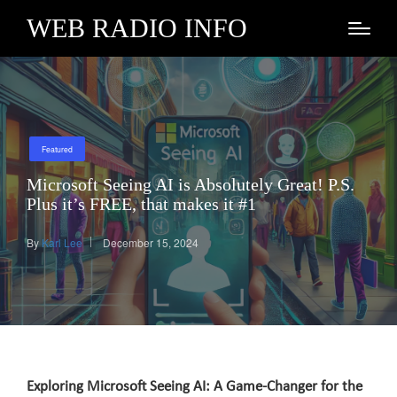
WEB RADIO INFO
Posted
Featured
in
Microsoft Seeing AI is Absolutely Great! P.S.
Plus it’s FREE, that makes it #1
By
Karl Lee
December 15, 2024
Posted
by
Exploring Microsoft Seeing AI: A Game-Changer for the