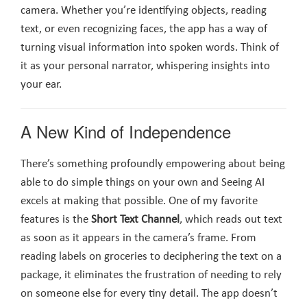
camera. Whether you’re identifying objects, reading
text, or even recognizing faces, the app has a way of
turning visual information into spoken words. Think of
it as your personal narrator, whispering insights into
your ear.
A New Kind of Independence
There’s something profoundly empowering about being
able to do simple things on your own and Seeing AI
excels at making that possible. One of my favorite
features is the
Short Text Channel
, which reads out text
as soon as it appears in the camera’s frame. From
reading labels on groceries to deciphering the text on a
package, it eliminates the frustration of needing to rely
on someone else for every tiny detail. The app doesn’t