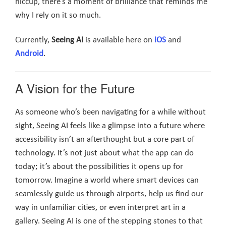
hiccup, there’s a moment of brilliance that reminds me
why I rely on it so much.
Currently,
Seeing AI
is available here on
iOS
and
Android
.
A Vision for the Future
As someone who’s been navigating for a while without
sight, Seeing AI feels like a glimpse into a future where
accessibility isn’t an afterthought but a core part of
technology. It’s not just about what the app can do
today; it’s about the possibilities it opens up for
tomorrow. Imagine a world where smart devices can
seamlessly guide us through airports, help us find our
way in unfamiliar cities, or even interpret art in a
gallery. Seeing AI is one of the stepping stones to that