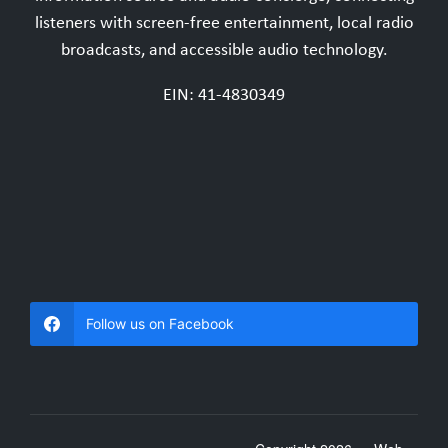
listeners with screen-free entertainment, local radio
broadcasts, and accessible audio technology.
EIN: 41-4830349
Follow us on Facebook