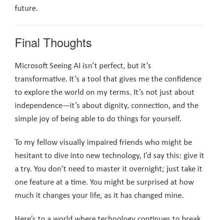
future.
Final Thoughts
Microsoft Seeing AI isn’t perfect, but it’s
transformative. It’s a tool that gives me the confidence
to explore the world on my terms. It’s not just about
independence—it’s about dignity, connection, and the
simple joy of being able to do things for yourself.
To my fellow visually impaired friends who might be
hesitant to dive into new technology, I’d say this: give it
a try. You don’t need to master it overnight; just take it
one feature at a time. You might be surprised at how
much it changes your life, as it has changed mine.
Here’s to a world where technology continues to break