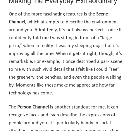
Making the Everyday Extraordinary
One of the more fascinating features is the
Scene
Channel
, which attempts to describe the environment
around you. Admittedly, it’s not always perfect—once it
confidently told me I was sitting in front of a “large
pizza,” when in reality it was my sleeping dog—but it’s
improving all the time. When it gets it right, though, it’s
remarkable. For example, it once described a park scene
to me with such vivid detail that I felt like I could “see”
the greenery, the benches, and even the people walking
by. Moments like these make me appreciate how far
technology has come.
The
Person Channel
is another standout for me. It can
recognize faces and even describe the expressions of
people around you. It’s particularly handy in social
situations, where gauging someone’s mood or reaction